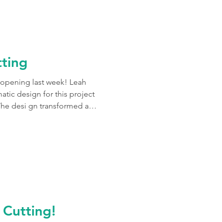
tting
l opening last week! Leah
tic design for this project
The desi gn transformed a
onal area that includes 6
fleboard courts, horseshoes,
nd exercise equipment, as well
 courts are all oriented nor
 Cutting!