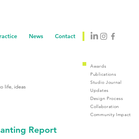
ractice
News
Contact
Awards
Publications
Studio Journal
 life, ideas
Updates
Design Process
Collaboration
Community Impact
anting Report