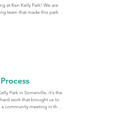
ing at Ken Kelly Park! We are
ing team that made this park
 Process
lly Park in Somerville, it's the
e hard work that brought us to
t a community meeting in the
 steps in the process of engaging
park. Our team began by
the community, as well as