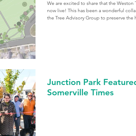
We are excited to share that the Weston 
now live! This has been a wonderful coll
the Tree Advisory Group to preserve the 
into action by significant tree losses on
Green, our town’s tree committee engage
a succession planting plan. The team at 
prioritize, and integrate historical eleme
Junction Park Featured
Somerville Times