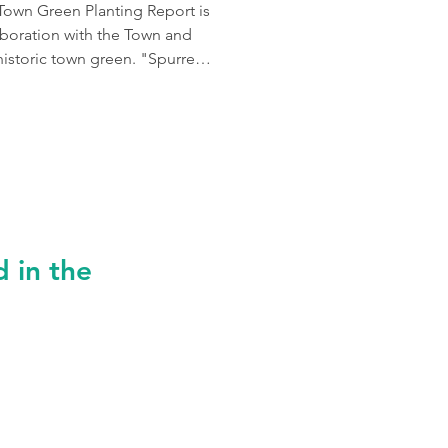
Town Green Planting Report is
aboration with the Town and
historic town green. "Spurred
 our iconic New England Town
d Crowley Cottrell to design
CCLA helped us delineate,
nts, current usage pattern
 in the