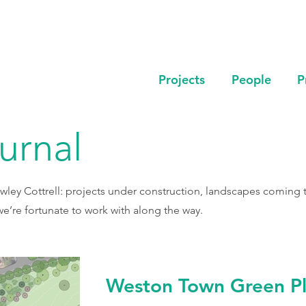
Projects
People
P
ournal
wley Cottrell: projects under construction, landscapes coming to
e’re fortunate to work with along the way.
Weston Town Green Pl