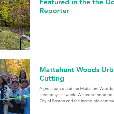
Featured in the the D
Reporter
Mattahunt Woods Urb
Cutting
A great turn out at the Mattahunt Wood
ceremony last week! We are so honored t
City of Boston and the incredible commun