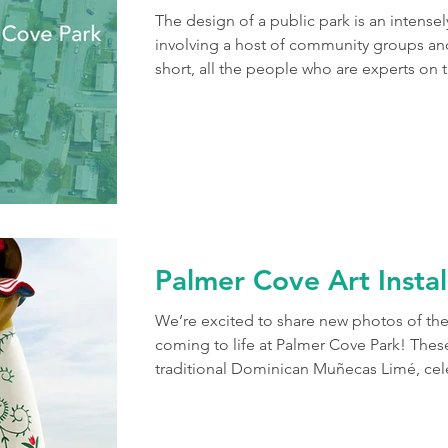
The design of a public park is an intense
involving a host of community groups and
short, all the people who are experts on 
Few projects represent this collaborative 
Park in Salem's Point neighborhood. In 2
with a master plan informed by months
This blossomed into a multi-phase projec
Palmer Cove Art Instal
We’re excited to share new photos of the
coming to life at Palmer Cove Park! These
traditional Dominican Muñecas Limé, cele
Salem’s Dominican community. As landsc
to help place these sculptures as part of
the City of Salem and North Shore CDC on