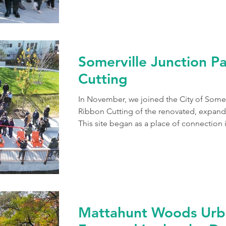
Somerville Junction P
Cutting
In November, we joined the City of Somerv
Ribbon Cutting of the renovated, expand
This site began as a place of connection
Lowell Railroad extended to the Fitchbur
Junction. Today it is transformed into a v
Community Path, connecting neighbors 
explorers. Park visitors can rest in the sh
trees, picnic in
Mattahunt Woods Urb