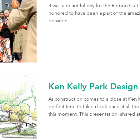
It was a beautiful day for the Ribbon Cutt
honored to have been a part of the amaz
possible.
Ken Kelly Park Design
As construction comes to a close at Ken Ke
perfect time to take a look back at all th
this moment. This presentation, shared a
fall of 2023, illustrates a few of the first
the local community and designing the 
analyzing the priorities and concerns of 