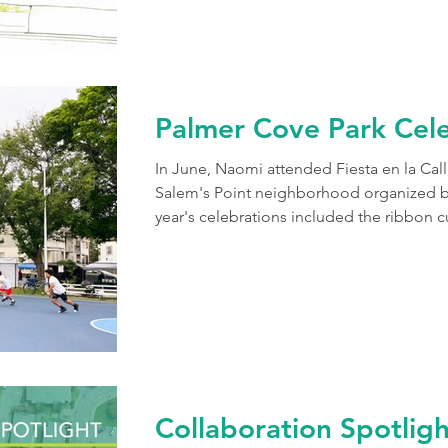
conducting a thorough analysis of the sit
Palmer Cove Park Cele
In June, Naomi attended Fiesta en la Call
Salem's Point neighborhood organized by 
year's celebrations included the ribbon c
Rosto (Faceless Dolls) art project and the
Cove Park. Though the sky was a bit gloom
park with color and life! We are honored
collaborate with the wonderful communit
or
Collaboration Spotlig