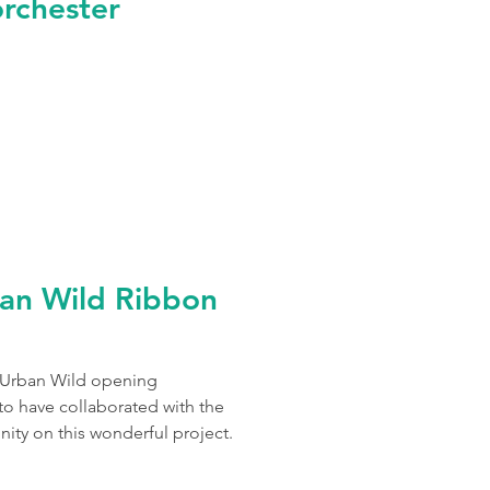
orchester
an Wild Ribbon
s Urban Wild opening
o have collaborated with the
ity on this wonderful project.