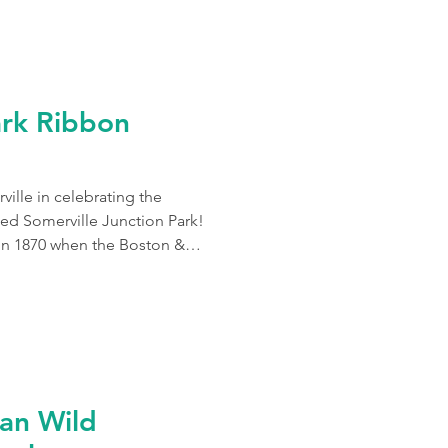
ark Ribbon
ille in celebrating the
ed Somerville Junction Park!
 in 1870 when the Boston &
g Railroad at Somerville
ibrant park along the
to commuters and urban
ade of 90 newly planted native
an Wild