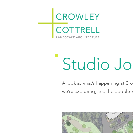
Studio J
A look at what’s happening at Cro
we’re exploring, and the people w