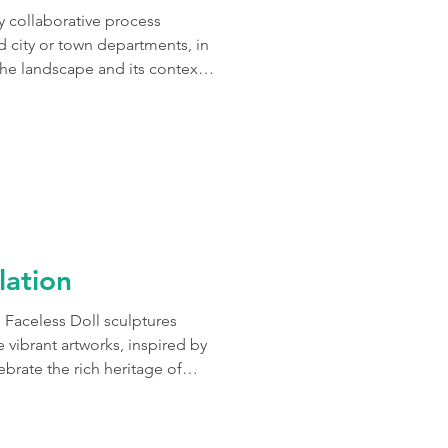
ly collaborative process
 city or town departments, in
the landscape and its context.
effort as well as Palmer Cove
018 we began work at the park
 of community engagement.
t involving over a dozen co
lation
 Faceless Doll sculptures
 vibrant artworks, inspired by
brate the rich heritage of
ape architects, we were proud
 our ongoing partnership with
 the park’s evolution. Special