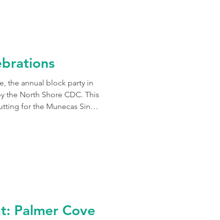
e and context.
brations
e, the annual block party in
the North Shore CDC. This
utting for the Munecas Sin
 official opening of Palmer
y, the celebration filled the
 to have had a chance to
y in The Point and the many
ht: Palmer Cove