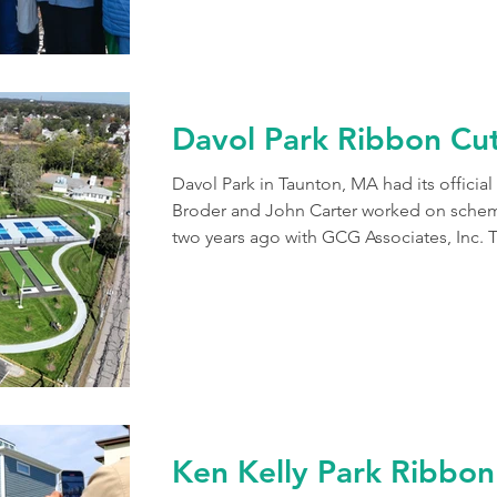
Davol Park Ribbon Cu
Davol Park in Taunton, MA had its officia
Broder and John Carter worked on schema
two years ago with GCG Associates, Inc. 
seldom used baseball field into a recreati
pickleball courts, 2 bocce courts, 2 shuf
corn hole, a walking path, seating area a
as a dog park across the street. The sport
Ken Kelly Park Ribbon