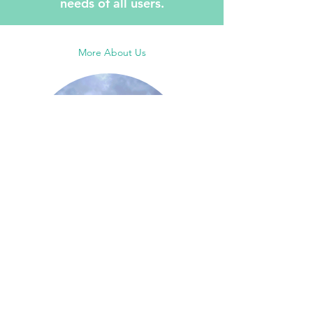
needs of all users.
More About Us
More Projects