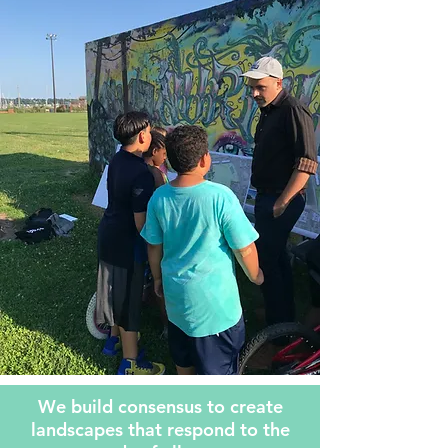
We build consensus to create
landscapes that respond to the