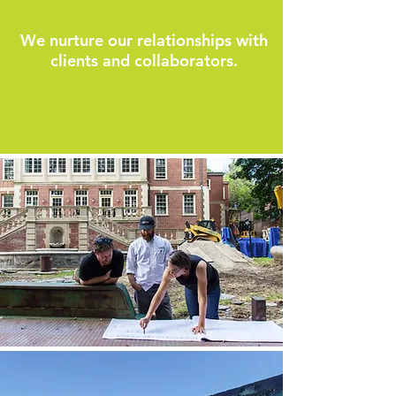
We nurture our relationships with
clients and collaborators.