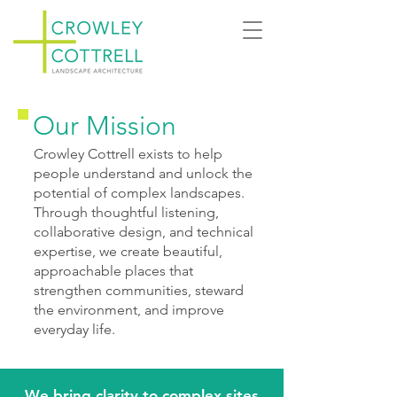
Our Mission
Crowley Cottrell exists to help
people understand and unlock the
potential of complex landscapes.
Through thoughtful listening,
collaborative design, and technical
expertise, we create beautiful,
approachable places that
strengthen communities, steward
the environment, and improve
everyday life.
We bring clarity to complex sites