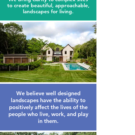
to create beautiful,
approachable
,
landscapes for living.
We believe well designed
landscapes have the ability to
positively affect the lives of the
people who live, work, and play
in them.