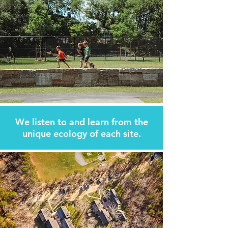
We listen to and learn from
the
unique ecology of each site.