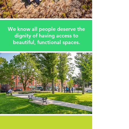
We know all people deserve the
dignity of having access to
beautiful, functional spaces.