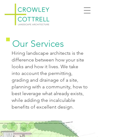
Our Services
Hiring landscape architects is the
difference between how your site
looks and how it lives. We take
into account the permitting,
grading and drainage of a site,
planning with a community, how to
best leverage what already exists,
while adding the incalculable
benefits of excellent design.