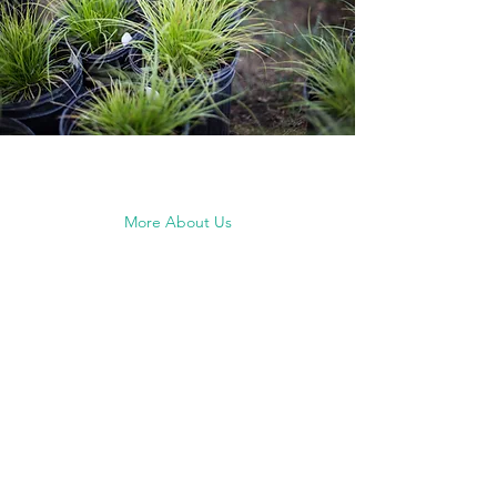
More About Us