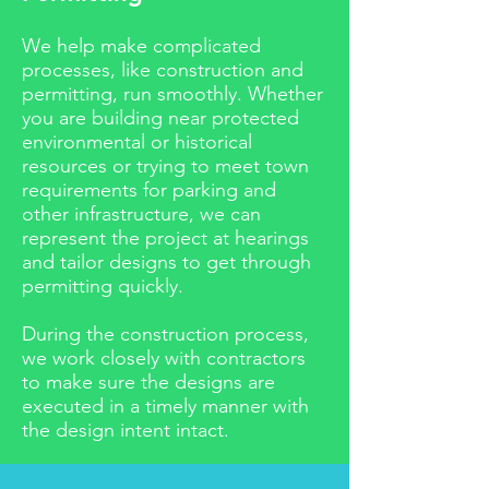
W
e help make complicated
processes, like construction and
permitting, run smoothly. Whether
you are building near protected
environmental or historical
resources or trying to meet town
requirements for parking and
other infrastructure, we can
represent the project at hearings
and tailor designs to get through
permitting quickly.
During the construction process,
we work closely with contractors
to make sure the designs are
executed in a timely manner with
the design intent intact.