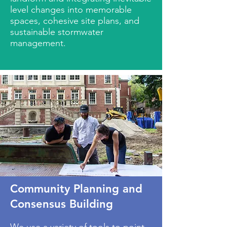
level changes into memorable
spaces, cohesive site plans, and
sustainable stormwater
management.
Community Planning and
Consensus Building