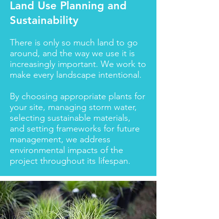
Land Use Planning and
Sustainability
There is only so much land to go
around, and the way we use it is
increasingly important. We work to
make every landscape intentional.
By choosing appropriate plants for
your site, managing storm water,
selecting sustainable materials,
and setting frameworks for future
management, we address
environmental impacts of the
project throughout its lifespan.