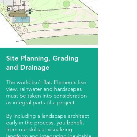
Site Planning, Grading
and Drainage
The world isn’t flat. Elements like
view, rainwater and hardscapes
must be taken into consideration
as integral parts of a project.
By including a landscape architect
early in the process, you benefit
from our skills at visualizing
landform and integrating inevitable