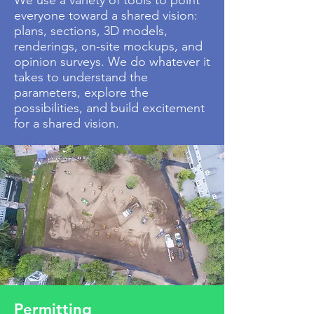
We use a variety of tools to point
everyone toward a shared vision:
plans, sections, 3D models,
renderings, on-site mockups, and
opinion surveys. We do whatever it
takes to understand the
parameters, explore the
possibilities, and build excitement
for a
shared
vision.
Permitting