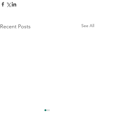
See All
Recent Posts