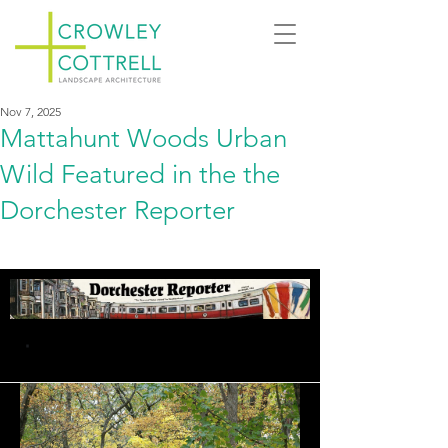
Nov 7, 2025
Mattahunt Woods Urban
Wild Featured in the the
Dorchester Reporter