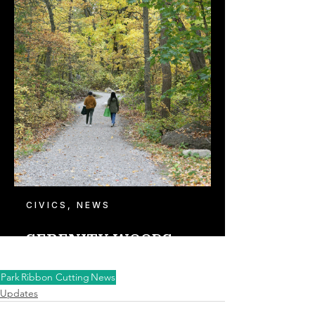
Park
Ribbon Cutting
News
Updates