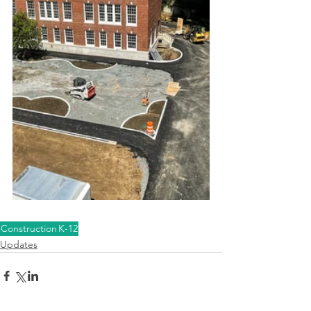
Construction
K-12
Updates