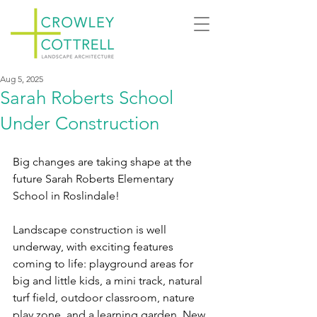
Aug 5, 2025
Sarah Roberts School
Under Construction
Big changes are taking shape at the 
future Sarah Roberts Elementary 
School in Roslindale!
Landscape construction is well 
underway, with exciting features 
coming to life: playground areas for 
big and little kids, a mini track, natural 
turf field, outdoor classroom, nature 
play zone, and a learning garden. New 