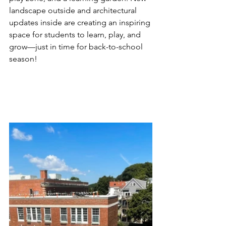
landscape outside and architectural 
updates inside are creating an inspiring 
space for students to learn, play, and 
grow—just in time for back-to-school 
season!