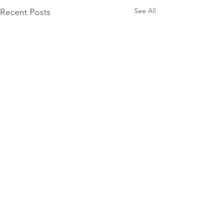
See All
Recent Posts
Comments