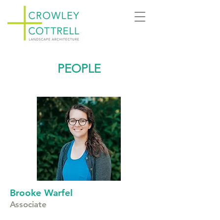
PEOPLE
Brooke Warfel
Associate