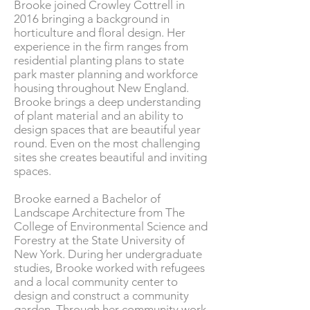
Brooke joined Crowley Cottrell in
2016 bringing a background in
horticulture and floral design. Her
experience in the firm ranges from
residential planting plan
s to state
park master planning and workforce
housing throughout New England.
Brooke brings a deep understanding
of plant material and an ability to
design spaces that are beautiful year
round. Even on the most challenging
sites she creates beautiful and inviting
spaces.
Brooke earned a Bachelor of
Landscape Architecture from The
College of Environmental Science and
Forestry at the State University of
New York. During her undergraduate
studies, Brooke worked with refugees
and a local community center to
design and construct a community
garden. Through her community work