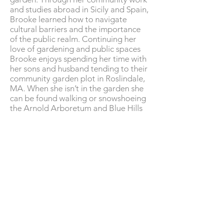
and studies abroad in Sicily and Spain,
Brooke learned how to navigate
cultural barriers and the importance
of the public realm. Continuing her
love of gardening and public spaces
Brooke enjoys spending her time with
her son
s
and husband tending to their
community garden plot in Roslindale,
MA. When she isn’t in the garden she
can be found walking or snowshoeing
the Arnold Arboretum and Blue Hills
Reservation.
Caitlyn Van De Meulebroecke
Mark Warfel
Crowley Cottrell, LLC