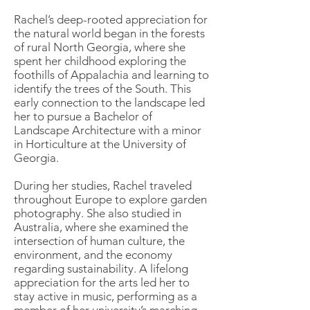
Rachel’s deep-rooted appreciation for
the natural world began in the forests
of rural North Georgia, where she
spent her childhood exploring the
foothills of Appalachia and learning to
identify the trees of the South. This
early connection to the landscape led
her to pursue a Bachelor of
Landscape Architecture with a minor
in Horticulture at the University of
Georgia.
During her studies, Rachel traveled
throughout Europe to explore garden
photography. She also studied in
Australia, where she examined the
intersection of human culture, the
environment, and the economy
regarding sustainability. A lifelong
appreciation for the arts led her to
stay active in music, performing as a