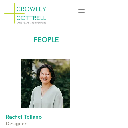
PEOPLE
Rachel Tellano
Designer