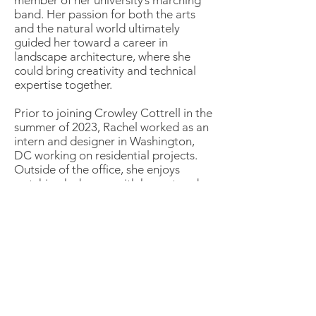
member of her university’s marching
band. Her passion for both the arts
and the natural world ultimately
guided her toward a career in
landscape architecture, where she
could bring creativity and technical
expertise together.
Prior to joining Crowley Cottrell in the
summer of 2023, Rachel worked as an
intern and designer in Washington,
DC working on residential projects.
Outside of the office, she enjoys
watching k-dramas with her cat and
solo traveling around the world.
Trevan Signorelli
Caitlyn Van De Meulebroecke