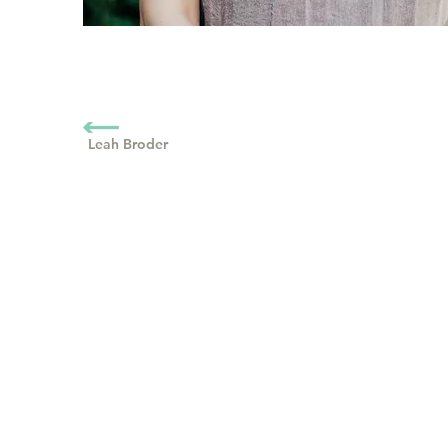
Leah Broder