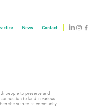
ractice
News
Contact
ith people to preserve and
 connection to land in various
when she started as community