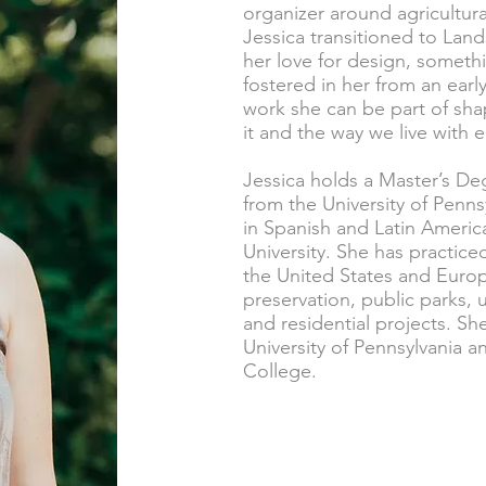
organizer around agricultura
Jessica transitioned to Lan
her love for design, somethi
fostered in her from an ear
work she can be part of sha
it and the way we live with 
Jessica holds a Master’s De
from the University of Penn
in Spanish and Latin Americ
University. She has practic
the United States and Europ
preservation, public parks
and residential projects. Sh
University of Pennsylvania 
College.