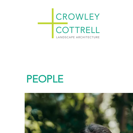
PEOPLE