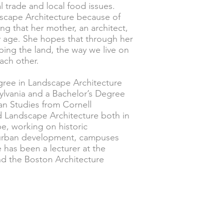
l trade and local food issues.
dscape Architecture because of
ng that her mother, an architect,
ly age. She hopes that through her
ping the land, the way we live on
each other.
gree in Landscape Architecture
sylvania and a Bachelor’s Degree
an Studies from Cornell
ed Landscape Architecture both in
e, working on historic
, urban development, campuses
e has been a lecturer at the
and the Boston Architecture