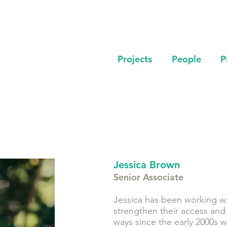
Projects
People
P
Jessica Brown
Senior Associate
Jessica has been working w
strengthen their access and
ways since the early 2000s 