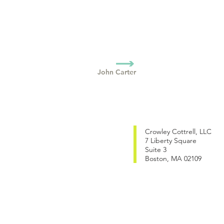
John Carter
Crowley Cottrell, LLC
7 Liberty Square
Suite 3
Boston, MA 02109