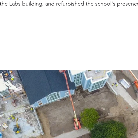
he Labs building, and refurbished the school's presenc