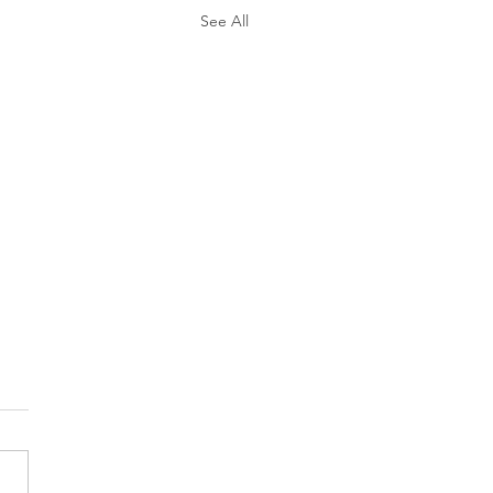
See All