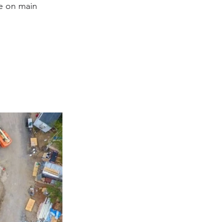
e on main 