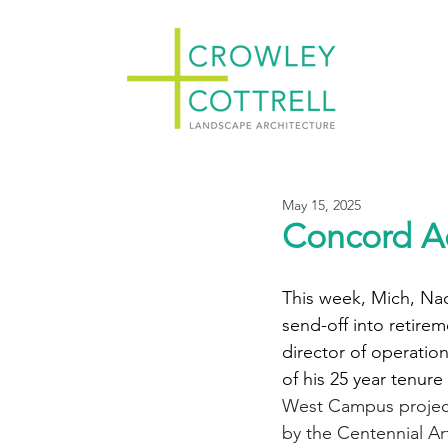
May 15, 2025
Concord A
This week, Mich, Nao
send-off into retire
director of operatio
of his 25 year tenure 
West Campus project
by the Centennial Ar