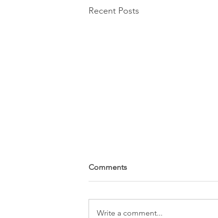
Recent Posts
Comments
Write a comment...