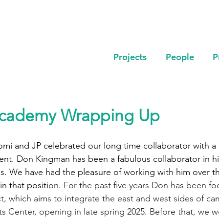
Projects
People
P
cademy Wrapping Up
mi and JP celebrated our long time collaborator with a 
ment. Don Kingman has been a fabulous collaborator in his
ns. We have had the pleasure of working with him over the
in that positi
on. For the past five years Don has been fo
, which aims to integrate the east and west sides of c
ts Center, opening in late spring 2025. Before that, we 