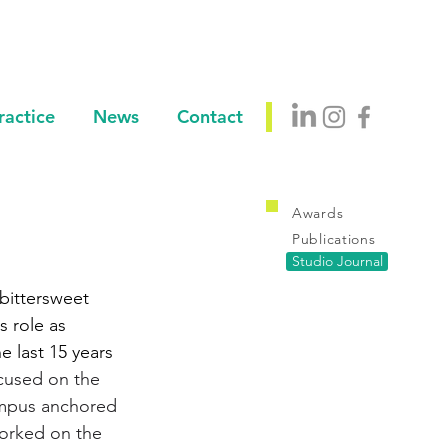
ractice
News
Contact
Awards
Publications
Studio Journal
bittersweet 
 role as 
 last 15 years 
cused on the 
ampus anchored 
worked on the 