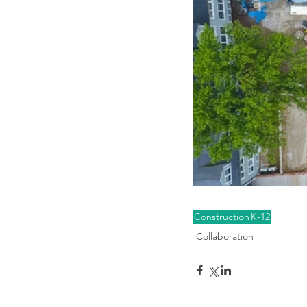
Construction
K-12
Collaboration