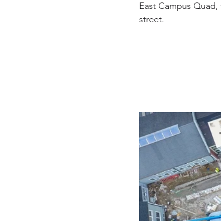
East Campus Quad, t
street.