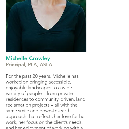
Michelle Crowley
Principal, PLA, ASLA
For the past
20 years, Michelle has
worked on bringing accessible,
enjoyable landscapes to a wide
variety of people – from private
residences to community-driven, land
reclamation projects – all with the
same smile and down-to-earth
approach that reflects her love for her
work, her focus on the client’s needs,
and her enjoyment of working with a