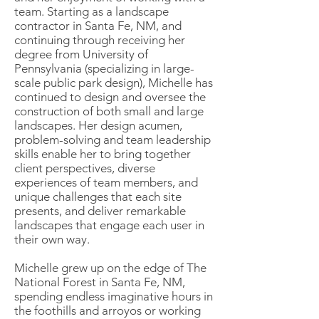
team. Starting as a landscape
contractor in Santa Fe, NM, and
continuing through receiving her
degree from University of
Pennsylvania (specializing in large-
scale public park design), Michelle has
continued to design and oversee the
construction of both small and large
landscapes. Her design acumen,
problem-solving and team leadership
skills enable her to bring together
client perspectives, diverse
experiences of team members, and
unique challenges that each site
presents, and deliver remarkable
landscapes that engage each user in
their own way.
Michelle grew up on the edge of The
National Forest in Santa Fe, NM,
spending endless imaginative hours in
the foothills and arroyos or working