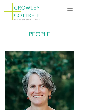
PEOPLE