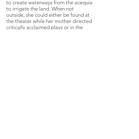
to create waterways from the acequia
to irrigate the land. When not
outside, she could either be found at
the theater while her mother directed
critically acclaimed plays or in the
garage with her father rebuilding an
engine. Currently residing in Newton,
Massachusetts, Michelle continues to
explore the built and natural
environments with her family.
Through intuitive manipulation of the
land, Michelle strives to blend the arts
and engineering crafts of her
upbringing into her design work by
staging areas of play, productivity
and relaxation.
Naomi Cottrell
Crowley Cottrell, LLC