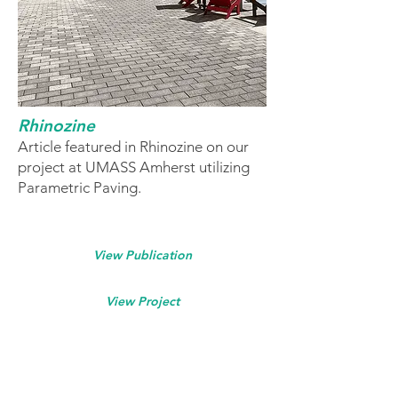
Rhinozine
Article featured in Rhinozine on our
project at UMASS Amherst utilizing
Parametric Paving.
View Publication
View Project