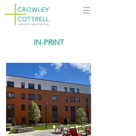
IN-PRINT